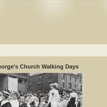
Archives
Website Articles
Website News
Contact Us
Us
eorge's Church Walking Days