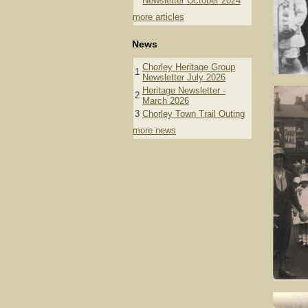
Newsletter October 2024
more articles
News
Chorley Heritage Group
1
Newsletter July 2026
Heritage Newsletter -
2
March 2026
3
Chorley Town Trail Outing
more news