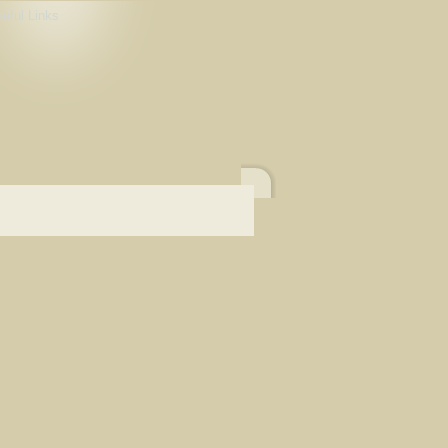
eful Links