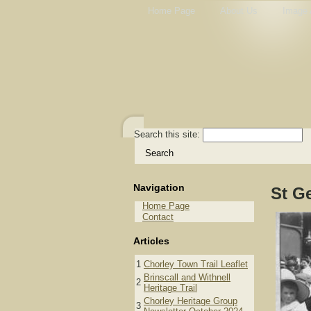
Home Page
About Us
Image 
Search this site:
Navigation
St G
Home Page
Contact
Articles
1
Chorley Town Trail Leaflet
Brinscall and Withnell
2
Heritage Trail
Chorley Heritage Group
3