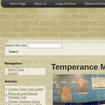
Home Page
About Us
Image Archives
Website Articl
Search this site:
Navigation
Temperance M
Home Page
Contact
Articles
1
Chorley Town Trail Leaflet
Brinscall and Withnell
2
Heritage Trail
Chorley Heritage Group
3