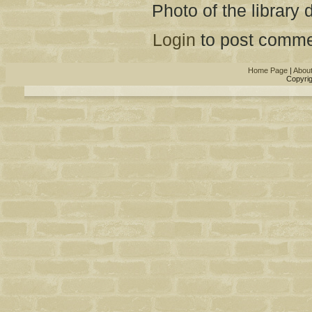
Photo of the library 
Login
to post comme
Home Page
|
Abou
Copyrig