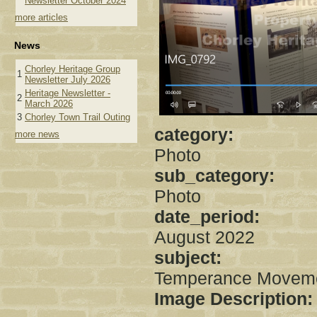
Newsletter October 2024
more articles
News
Chorley Heritage Group
1
Newsletter July 2026
Heritage Newsletter -
2
March 2026
3
Chorley Town Trail Outing
category:
more news
Photo
sub_category:
Photo
date_period:
August 2022
subject:
Temperance Movem
Image Description