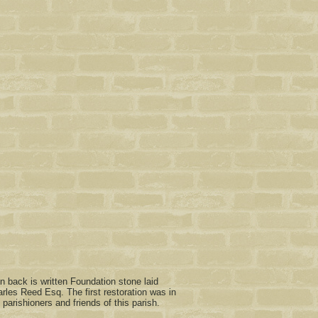
n back is written Foundation stone laid
les Reed Esq. The first restoration was in
arishioners and friends of this parish.