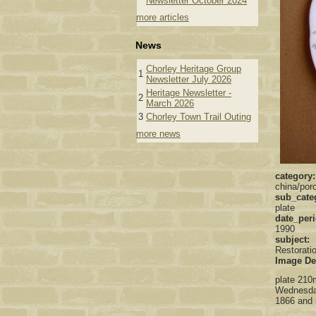
Newsletter October 2024
more articles
News
Chorley Heritage Group
1
Newsletter July 2026
Heritage Newsletter -
2
March 2026
3
Chorley Town Trail Outing
more news
category
china/porc
sub_cate
plate
date_per
1990
subject:
Restorati
Image De
plate 210m
Wednesday
1866 and 