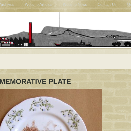
Archives
Website Articles
Website News
Contact Us
Us
MEMORATIVE PLATE