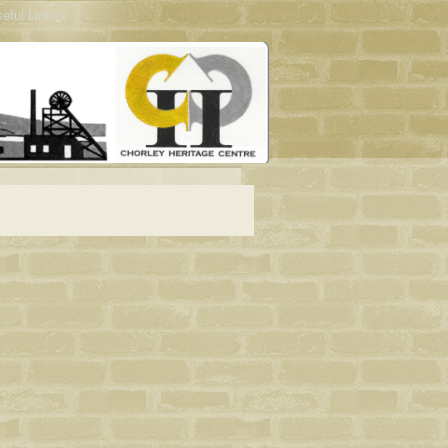
eful Links