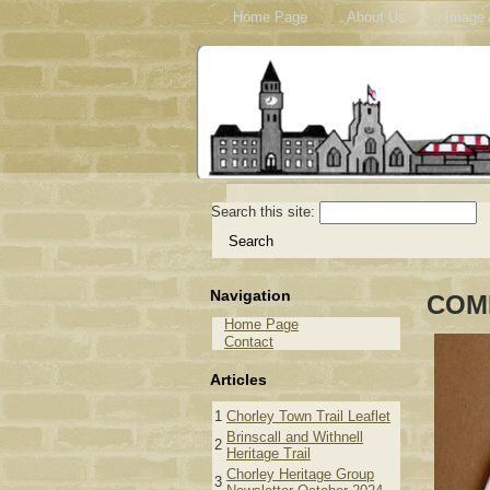
Home Page
About Us
Image 
Search this site:
Navigation
COM
Home Page
Contact
Articles
1
Chorley Town Trail Leaflet
Brinscall and Withnell
2
Heritage Trail
Chorley Heritage Group
3