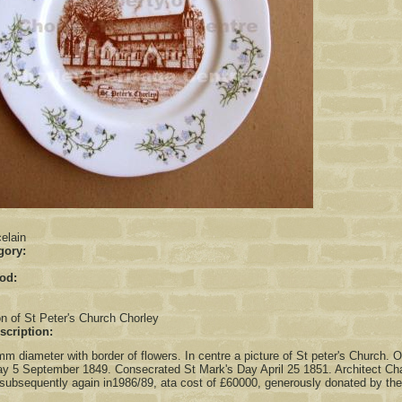
:
elain
gory:
iod:
on of St Peter's Church Chorley
scription:
m diameter with border of flowers. In centre a picture of St peter's Church. O
 5 September 1849. Consecrated St Mark's Day April 25 1851. Architect Char
subsequently again in1986/89, ata cost of £60000, generously donated by the p