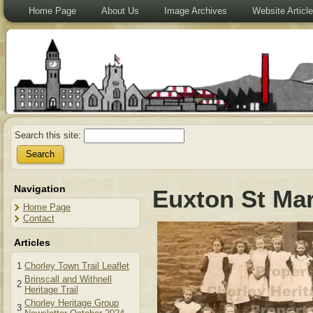
Home Page
About Us
Image Archives
Website Articl
Search this site:
Navigation
Euxton St Mar
Home Page
Contact
Articles
1
Chorley Town Trail Leaflet
Brinscall and Withnell
2
Heritage Trail
Chorley Heritage Group
3