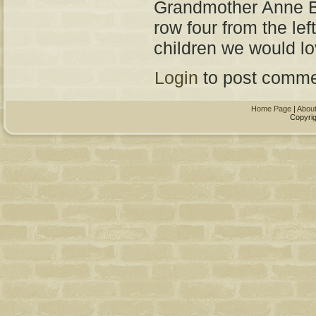
Grandmother Anne B
row four from the lef
children we would lo
Login
to post comme
Home Page
|
Abou
Copyrig