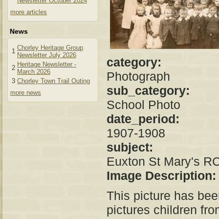
Newsletter October 2024
more articles
News
Chorley Heritage Group
1
Newsletter July 2026
category:
Heritage Newsletter -
2
March 2026
Photograph
3
Chorley Town Trail Outing
sub_category:
more news
School Photo
date_period:
1907-1908
subject:
Euxton St Mary's R
Image Description
This picture has be
pictures children fr