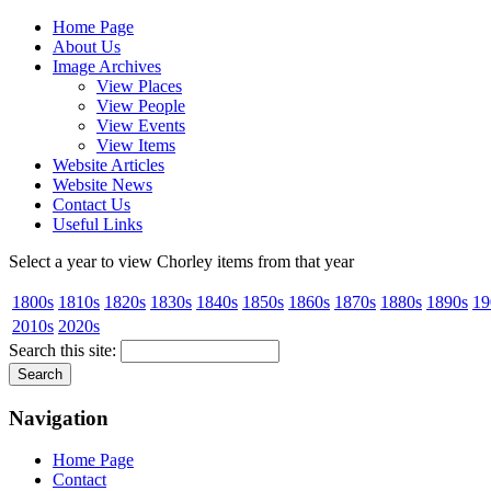
Home Page
About Us
Image Archives
View Places
View People
View Events
View Items
Website Articles
Website News
Contact Us
Useful Links
Select a year to view Chorley items from that year
1800s
1810s
1820s
1830s
1840s
1850s
1860s
1870s
1880s
1890s
19
2010s
2020s
Search this site:
Navigation
Home Page
Contact