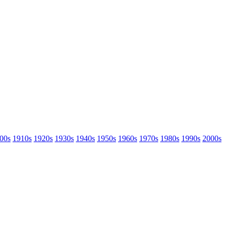
00s
1910s
1920s
1930s
1940s
1950s
1960s
1970s
1980s
1990s
2000s