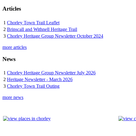
Articles
1
Chorley Town Trail Leaflet
2
Brinscall and Withnell Heritage Trail
3
Chorley Heritage Group Newsletter October 2024
more articles
News
1
Chorley Heritage Group Newsletter July 2026
2
Heritage Newsletter - March 2026
3
Chorley Town Trail Outing
more news