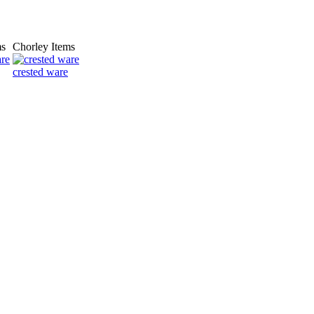
ms
Chorley Items
crested ware