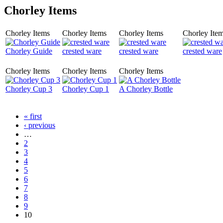
Chorley Items
Chorley Items
Chorley Items
Chorley Items
Chorley Ite
Chorley Guide
crested ware
crested ware
crested ware
Chorley Items
Chorley Items
Chorley Items
Chorley Cup 3
Chorley Cup 1
A Chorley Bottle
« first
‹ previous
…
2
3
4
5
6
7
8
9
10