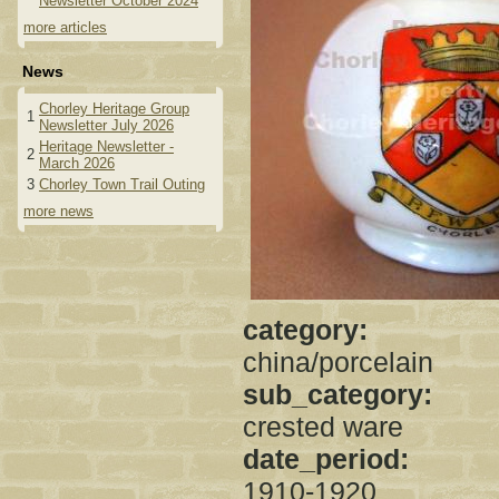
Newsletter October 2024
more articles
News
Chorley Heritage Group
1
Newsletter July 2026
Heritage Newsletter -
2
March 2026
3
Chorley Town Trail Outing
more news
category:
china/porcelain
sub_category:
crested ware
date_period:
1910-1920