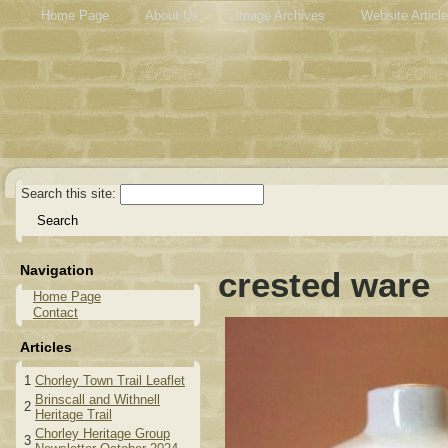
Home Page
About Us
Image Archives
Website Articl
Search this site:
Navigation
crested ware
Home Page
Contact
Articles
1
Chorley Town Trail Leaflet
Brinscall and Withnell
2
Heritage Trail
Chorley Heritage Group
3