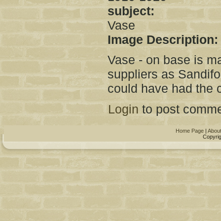
subject:
Vase
Image Description
Vase - on base is m
suppliers as Sandifo
could have had the 
Login
to post comme
Home Page
|
Abou
Copyrig