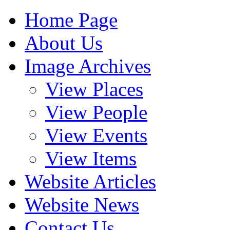
Home Page
About Us
Image Archives
View Places
View People
View Events
View Items
Website Articles
Website News
Contact Us