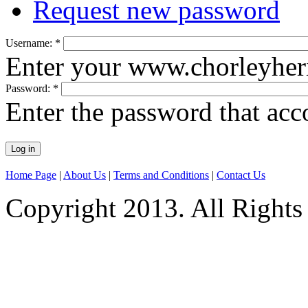
Request new password
Username:
*
Enter your www.chorleyheri
Password:
*
Enter the password that ac
Home Page
|
About Us
|
Terms and Conditions
|
Contact Us
Copyright 2013. All Rights