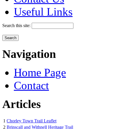
Useful Links
Search this site:
Navigation
Home Page
Contact
Articles
1
Chorley Town Trail Leaflet
2
Brinscall and Withnell Heritage Trail