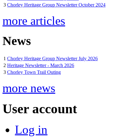
3
Chorley Heritage Group Newsletter October 2024
more articles
News
1
Chorley Heritage Group Newsletter July 2026
2
Heritage Newsletter - March 2026
3
Chorley Town Trail Outing
more news
User account
Log in