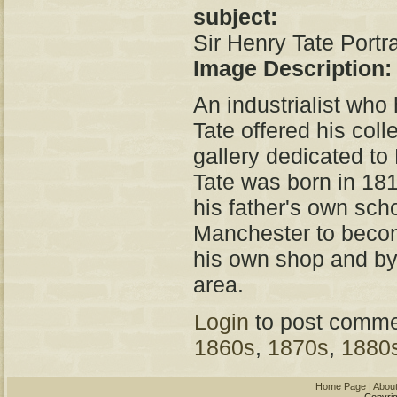
subject:
Sir Henry Tate Portra
Image Description
An industrialist who
Tate offered his colle
gallery dedicated to 
Tate was born in 18
his father's own sch
Manchester to becom
his own shop and by 
area.
Login
to post comme
1860s
,
1870s
,
1880
Home Page
|
Abou