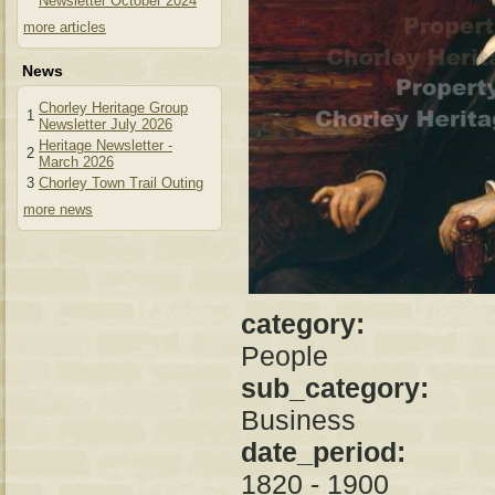
Newsletter October 2024
more articles
News
Chorley Heritage Group
1
Newsletter July 2026
Heritage Newsletter -
2
March 2026
3
Chorley Town Trail Outing
more news
category:
People
sub_category:
Business
date_period:
1820 - 1900