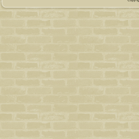
Copyrig