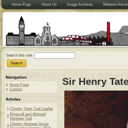
Home Page
About Us
Image Archives
Website Articl
Search this site:
Navigation
Sir Henry Tat
Home Page
Contact
Articles
1
Chorley Town Trail Leaflet
Brinscall and Withnell
2
Heritage Trail
Chorley Heritage Group
3