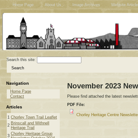
Home Page
About Us
Image Archives
Website Articl
Search this site:
Navigation
November 2023 News
Home Page
Contact
Please find attached the latest newslett
PDF File:
Articles
Chorley Heritage Centre Newslett
1
Chorley Town Trail Leaflet
Brinscall and Withnell
2
Heritage Trail
Chorley Heritage Group
3