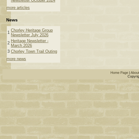
Newsletter October 2024
more articles
News
Chorley Heritage Group
1
Newsletter July 2026
Heritage Newsletter -
2
March 2026
3
Chorley Town Trail Outing
more news
Home Page
|
Abou
Copyrig