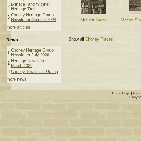
Brinscall and Withnell
2
Heritage Trail
Chorley Heritage Group
3
Newsletter October 2024
Akhurst Lodge
Market Str
more articles
Show all
Chorley Places
News
Chorley Heritage Group
1
Newsletter July 2026
Heritage Newsletter -
2
March 2026
3
Chorley Town Trail Outing
more news
Home Page
|
Abou
Copyrig