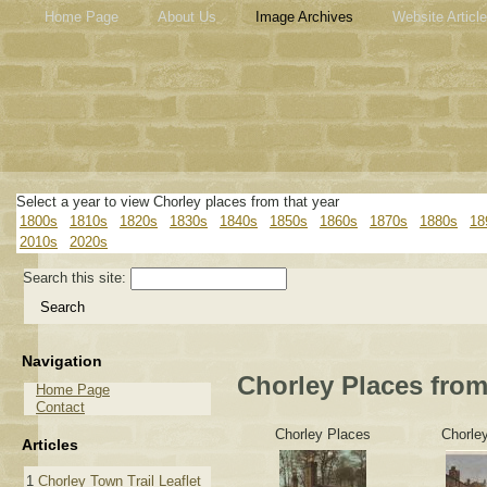
Home Page
About Us
Image Archives
Website Articl
Select a year to view Chorley places from that year
1800s
1810s
1820s
1830s
1840s
1850s
1860s
1870s
1880s
18
2010s
2020s
Search this site:
Navigation
Chorley Places from
Home Page
Contact
Chorley Places
Chorle
Articles
1
Chorley Town Trail Leaflet