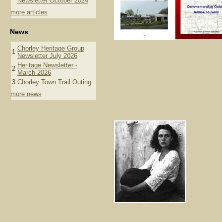
Newsletter October 2024
more articles
News
Chorley Heritage Group
1
Newsletter July 2026
Heritage Newsletter -
2
March 2026
3
Chorley Town Trail Outing
more news