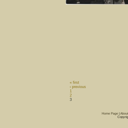
« first
‹ previous
1
2
3
Home Page
|
Abou
Copyrig