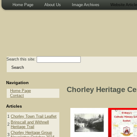
Home Page
About Us
Image Archives
Website Articl
Search this site:
Navigation
Chorley Heritage Cen
Home Page
Contact
Articles
1
Chorley Town Trail Leaflet
Brinscall and Withnell
2
Heritage Trail
Chorley Heritage Group
3