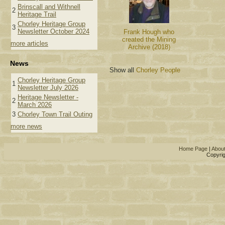
Brinscall and Withnell
2
Heritage Trail
Chorley Heritage Group
3
Newsletter October 2024
Frank Hough who
created the Mining
more articles
Archive (2018)
News
Show all
Chorley People
Chorley Heritage Group
1
Newsletter July 2026
Heritage Newsletter -
2
March 2026
3
Chorley Town Trail Outing
more news
Home Page
|
Abou
Copyrig