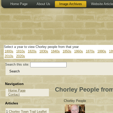
Home Page
About Us
Image Archives
Website Articl
Select a year to view Chorley people from that year
1800s
1810s
1820s
1830s
1840s
1850s
1860s
1870s
1880s
18
2010s
2020s
Search this site:
Navigation
Chorley People from
Home Page
Contact
Chorley People
Articles
1
Chorley Town Trail Leaflet