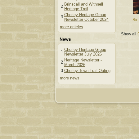
Brinscall and Withnell
2
Heritage Trail
Chorley Heritage Group
3
Newsletter October 2024
Sir
more articles
Show all
News
Chorley Heritage Group
1
Newsletter July 2026
Heritage Newsletter -
2
March 2026
3
Chorley Town Trail Outing
more news