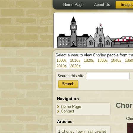
Home Page
About Us
Image 
Select a year to view Chorley people from th
1800s
1810s
1820s
1830s
1840s
1850
2010s
2020s
Search this site:
Navigation
Chor
Home Page
Contact
Cho
Articles
1
Chorley Town Trail Leaflet