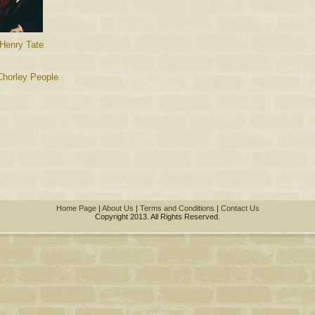
 Henry Tate
Chorley People
Home Page
|
About Us
|
Terms and Conditions
|
Contact Us
Copyright 2013. All Rights Reserved.