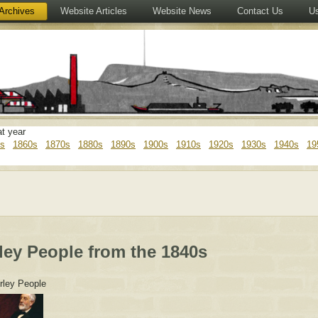
Archives
Website Articles
Website News
Contact Us
Us
at year
s
1860s
1870s
1880s
1890s
1900s
1910s
1920s
1930s
1940s
19
ley People from the 1840s
rley People