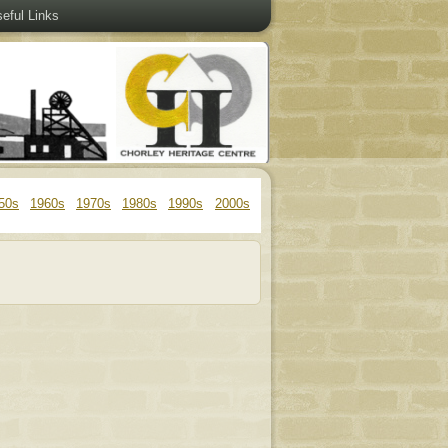
eful Links
50s
1960s
1970s
1980s
1990s
2000s