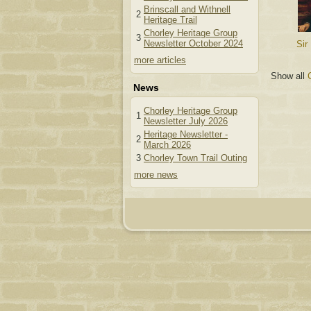
Brinscall and Withnell
2
Heritage Trail
Chorley Heritage Group
3
Newsletter October 2024
Sir
more articles
Show all
News
Chorley Heritage Group
1
Newsletter July 2026
Heritage Newsletter -
2
March 2026
3
Chorley Town Trail Outing
more news