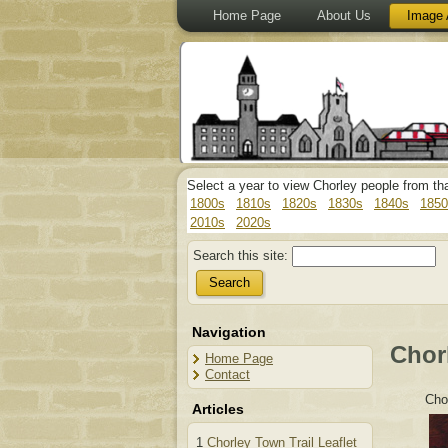
Home Page
About Us
Image 
Select a year to view Chorley people from th
1800s
1810s
1820s
1830s
1840s
1850
2010s
2020s
Search this site:
Navigation
Chor
Home Page
Contact
Cho
Articles
1
Chorley Town Trail Leaflet