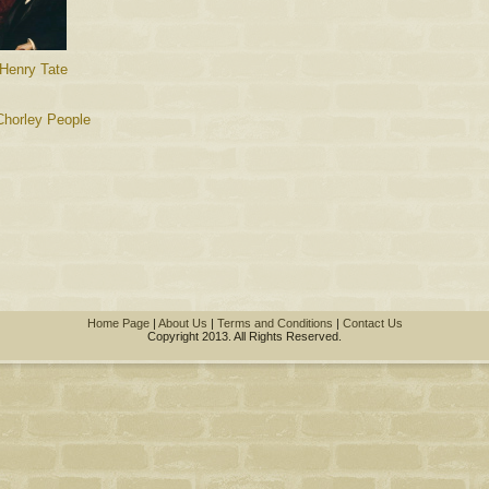
 Henry Tate
Chorley People
Home Page
|
About Us
|
Terms and Conditions
|
Contact Us
Copyright 2013. All Rights Reserved.