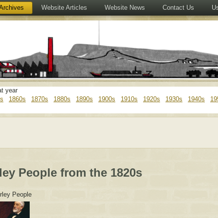
Archives
Website Articles
Website News
Contact Us
Us
at year
s
1860s
1870s
1880s
1890s
1900s
1910s
1920s
1930s
1940s
19
ley People from the 1820s
rley People