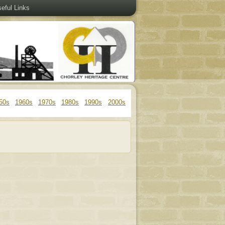
eful Links
50s
1960s
1970s
1980s
1990s
2000s