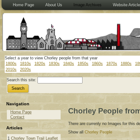
Home Page
About Us
Image Archives
Website Articl
Select a year to view Chorley people from that year
1800s
1810s
1820s
1830s
1840s
1850s
1860s
1870s
1880s
18
2010s
2020s
Search this site:
Navigation
Chorley People from
Home Page
Contact
There are currenly no Images for this 
Articles
Show all
Chorley People
1
Chorley Town Trail Leaflet