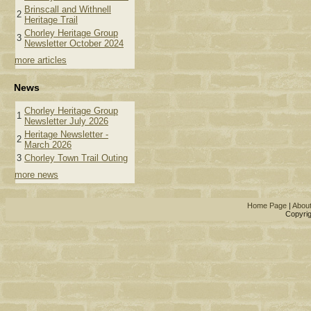
Brinscall and Withnell
2
Heritage Trail
Chorley Heritage Group
3
Newsletter October 2024
more articles
News
Chorley Heritage Group
1
Newsletter July 2026
Heritage Newsletter -
2
March 2026
3
Chorley Town Trail Outing
more news
Home Page
|
Abou
Copyrig